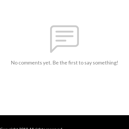
No comments yet. Be the first to say something!