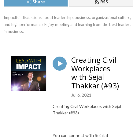
Share
RSS
Impactful discussions about leadership, business, organizational culture, 
and high performance. Enjoy meeting and learning from the best leaders 
in business.
Creating Civil
Workplaces
with Sejal
Thakkar (#93)
Jul 6, 2021
Creating Civil Workplaces with Sejal
Thakkar (#93)
You can connect with Sejal at