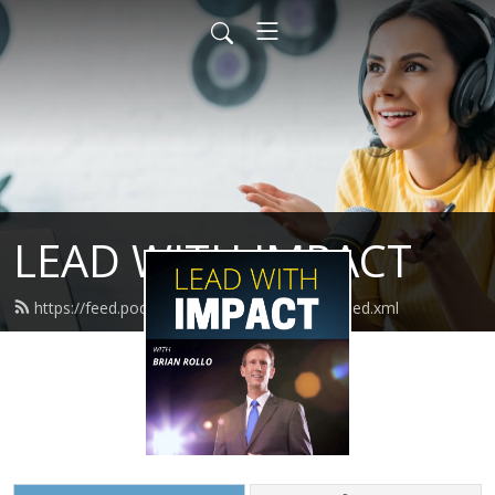
LEAD WITH IMPACT
https://feed.podbean.com/leadwithimpact/feed.xml