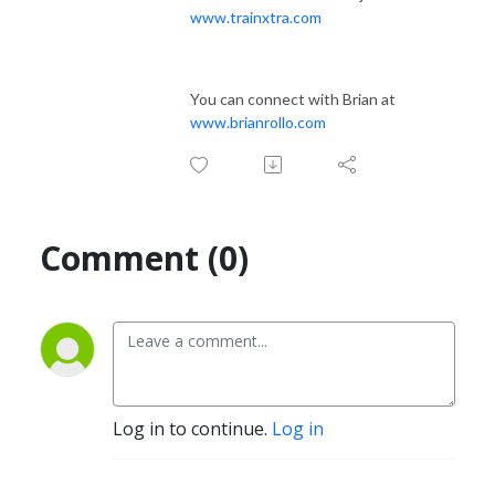
www.trainxtra.com
You can connect with Brian at
www.brianrollo.com
Comment (0)
Log in to continue.
Log in