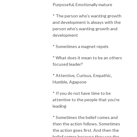
Purposeful, Emotionally mature
* The person who's wanting growth
and development is always with the
person who's wanting growth and
development
* Sometimes a magnet repels
* What does it mean to be an others
focused leader?
* Attentive, Curious, Empathic,
Humble, Agapone
* If you do not have time to be
attentive to the people that you're
leading
* Sometimes the belief comes and
then the action follows. Sometimes
the action goes first. And then the
belief comes because they see the