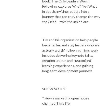
book, The Only Leaders Worth
Following, explores Who* Not What
in depth, inviting readers into a
journey that can truly change the way
they lead—from the inside out.
Tim and his organization help people
become, be, and stay leaders who are
actually worth* following. Tim’s work
includes delivering keynote talks,
creating unique and customized
learning experiences, and guiding
long-term development journeys.
SHOW NOTES
* How a marketing open house
changed Tim's life