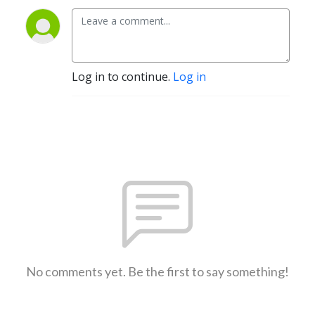
Log in to continue.
Log in
No comments yet. Be the first to say something!