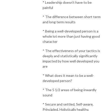
* Leadership doesn't have to be
painful
* The difference between short term
and long term results
* Being a well-developed person is a
whole lot more than just having good
character
* The effectiveness of your tactics is
deeply and statistically significantly
impacted by how well developed you
are
* What does it mean to be a well-
developed person?
* The 5 1/2 areas of being inwardly
sound
* Secure and settled, Self-aware,
Principled, Holistically healthy,