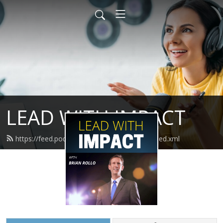
LEAD WITH IMPACT
https://feed.podbean.com/leadwithimpact/feed.xml