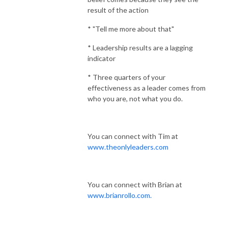
result of the action
* "Tell me more about that"
* Leadership results are a lagging
indicator
* Three quarters of your
effectiveness as a leader comes from
who you are, not what you do.
You can connect with Tim at
www.theonlyleaders.com
You can connect with Brian at
www.brianrollo.com.