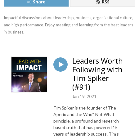
Share
RSS
Impactful discussions about leadership, business, organizational culture, 
and high performance. Enjoy meeting and learning from the best leaders 
in business.
Leaders Worth
Following with
Tim Spiker
(#91)
Jan 19, 2021
Tim Spiker is the founder of The
Aperio and the Who* Not What
principle, a profound and research-
based truth that has powered 15
years of leadership success. Tim’s