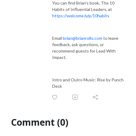
You can find Brian's book, The 10
Habits of Influential Leaders, at
https://welcome.ly/p/10habits
Email
brian@brianrollo.com
to leave
feedback, ask questions, or
recommend guests for Lead With
Impact.
Intro and Outro Music: Rise by Punch
Deck
Comment (0)